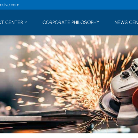
rasive.com
T CENTER
CORPORATE PHILOSOPHY
NEWS CE