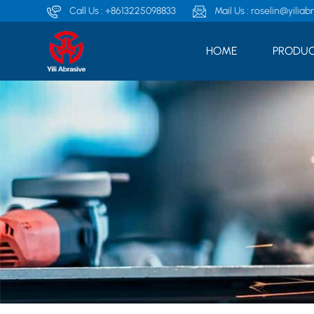
Call Us :
+8613225098833
Mail Us :
roselin@yiliab
HOME
PRODUC