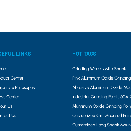
SEFUL LINKS
HOT TAGS
ome
Grinding Wheels with Shank
oduct Center
Pink Aluminum Oxide Grinding 
rporate Philosophy
Abrasive Aluminum Oxide Mou
ws Center
Industrial Grinding Points 60# 
out Us
Aluminum Oxide Grinding Poin
ntact Us
Customized Grit Mounted Poin
Customized Long Shank Mount