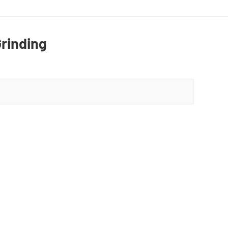
rinding