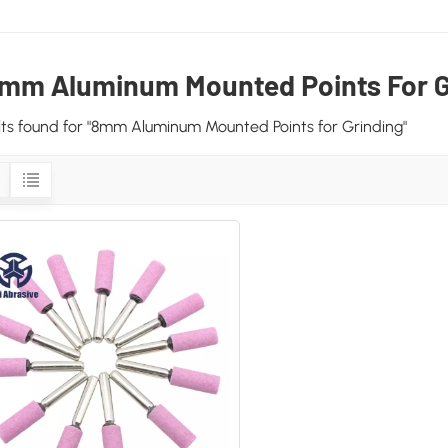
mm Aluminum Mounted Points For G
ults found for "8mm Aluminum Mounted Points for Grinding"