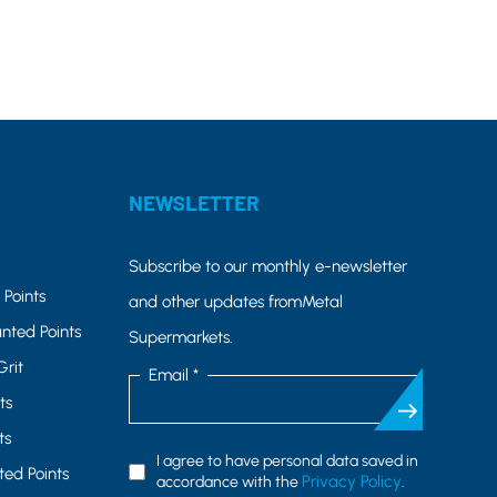
NEWSLETTER
Subscribe to our monthly e-newsletter
Points
and other updates fromMetal
nted Points
Supermarkets.
Grit
Email *
ts
ts
I agree to have personal data saved in
ed Points
Privacy Policy
accordance with the
.