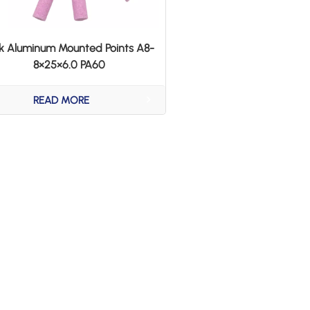
nk Aluminum Mounted Points A8-
8×25×6.0 PA60
READ MORE