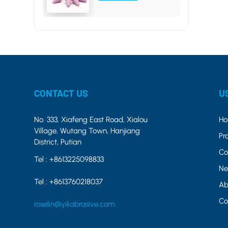
CONTACT US
U
No. 333, Xiafeng East Road, Xialou
H
Village, Wutang Town, Hanjiang
Pr
District, Putian
Co
Tel :
+8613225098833
Ne
Tel :
+8613760218037
Ab
Co
roselin@yiliabrasive.com