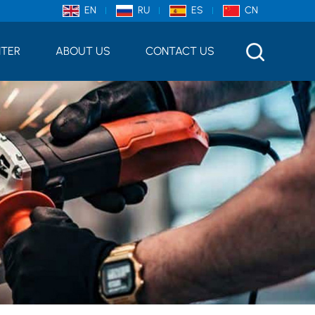
EN
RU
ES
CN
NTER
ABOUT US
CONTACT US