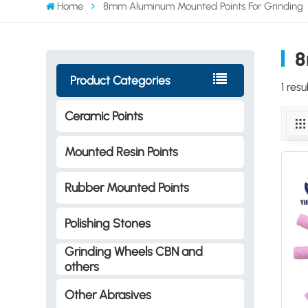
Home
8mm Aluminum Mounted Points For Grinding
8
Product Categories
1 res
Ceramic Points
Mounted Resin Points
Rubber Mounted Points
Polishing Stones
Grinding Wheels CBN and
others
Other Abrasives