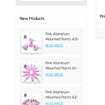
Pi
New Products
Pink Aluminum
Mounted Points A31-
35 46# Grit
READ MROE
Pink Aluminum
Mounted Points A1-
19*63*6MM, tapered
READ MROE
shape, grit 46#
Pink Aluminum
Mounted Points A2-
25*31*6MM 46# PA
READ MROE