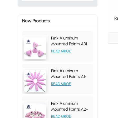
R
New Products
Pink Aluminum
Mounted Points A31-
35 46# Grit
READ MROE
Pink Aluminum
Mounted Points A1-
19*63*6MM, tapered
READ MROE
shape, grit 46#
Pink Aluminum
Mounted Points A2-
25*31*6MM 46# PA
READ MROE