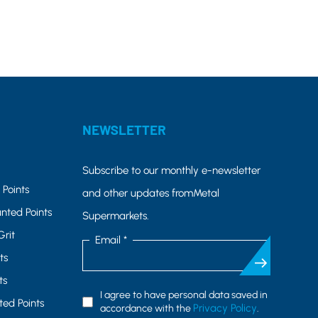
NEWSLETTER
Subscribe to our monthly e-newsletter
Points
and other updates fromMetal
nted Points
Supermarkets.
Grit
Email *
ts
ts
I agree to have personal data saved in
ed Points
Privacy Policy
accordance with the
.