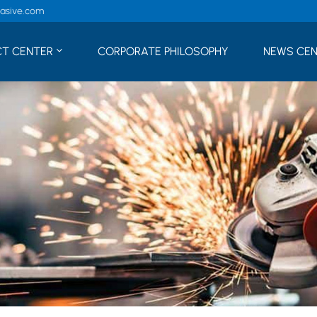
rasive.com
T CENTER
CORPORATE PHILOSOPHY
NEWS CE