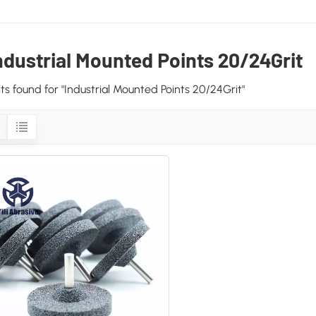
ndustrial Mounted Points 20/24Grit
ults found for "Industrial Mounted Points 20/24Grit"