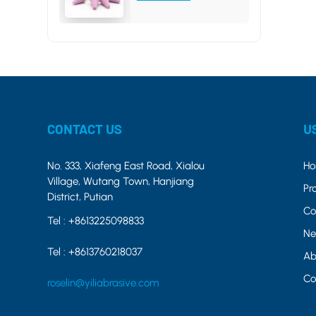
CONTACT US
U
No. 333, Xiafeng East Road, Xialou
H
Village, Wutang Town, Hanjiang
Pr
District, Putian
Co
Tel :
+8613225098833
Ne
Tel :
+8613760218037
Ab
Co
roselin@yiliabrasive.com