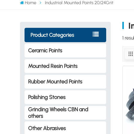
Home
Industrial Mounted Points 20/24Grit
I
Product Categories
1 res
Ceramic Points
Mounted Resin Points
Rubber Mounted Points
Polishing Stones
Grinding Wheels CBN and
others
Other Abrasives