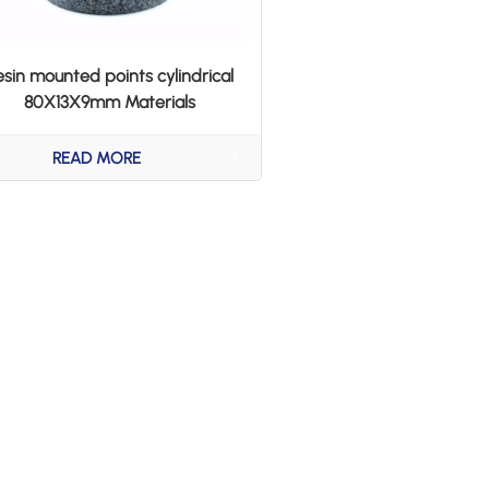
esin mounted points cylindrical
80X13X9mm Materials
AB20/24T5B
READ MORE