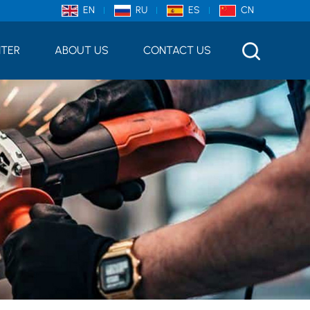
EN
RU
ES
CN
NTER
ABOUT US
CONTACT US