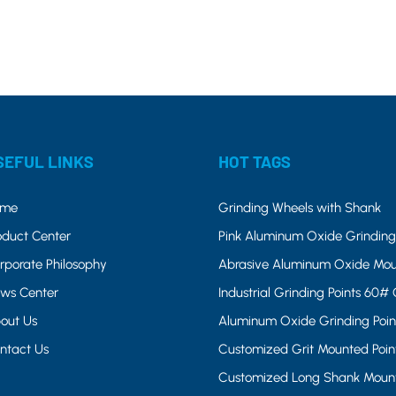
SEFUL LINKS
HOT TAGS
ome
Grinding Wheels with Shank
oduct Center
Pink Aluminum Oxide Grinding 
rporate Philosophy
Abrasive Aluminum Oxide Mou
ws Center
Industrial Grinding Points 60# 
out Us
Aluminum Oxide Grinding Poin
ntact Us
Customized Grit Mounted Poin
Customized Long Shank Mount