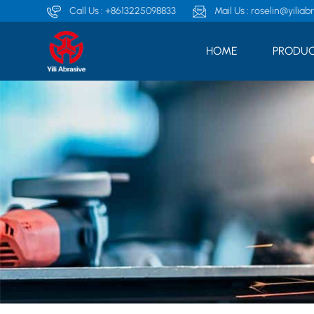
Call Us :
+8613225098833
Mail Us :
roselin@yiliab
HOME
PRODUC