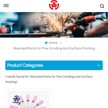
Home
Mounted Points For Fine Grinding And Surface Finishing
Product Categories
1 results found for "Mounted Points for Fine Grinding and Surface
Finishing"