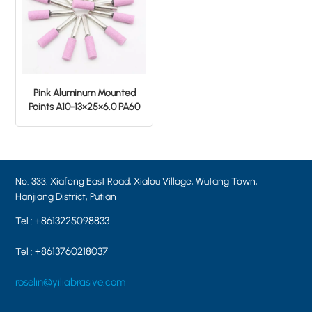
Pink Aluminum Mounted
Points A10-13×25×6.0 PA60
No. 333, Xiafeng East Road, Xialou Village, Wutang Town,
Hanjiang District, Putian
+8613225098833
Tel :
+8613760218037
Tel :
roselin@yiliabrasive.com