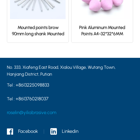
Mounted points brow
Pink Aluminum Mounted
90mm long shank Mounted
Points A4-32*32*6MM
Points 6×25×6.0 38A60
PA46
No. 333, Xiafeng East Road, Xialou Village, Wutang Town,
Hanjiang District, Putian
+8613225098833
Tel :
+8613760218037
Tel :
roselin@yiliabrasive.com
Facebook
Linkedin