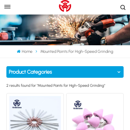
Home
Mounted Points For High-Speed Grinding
Product Categories
2 results found for "Mounted Points for High-Speed Grinding"