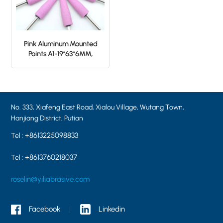
Pink Aluminum Mounted
Points A1-19*63*6MM,
tapered shape, grit 46#
No. 333, Xiafeng East Road, Xialou Village, Wutang Town,
Hanjiang District, Putian
+8613225098833
Tel :
+8613760218037
Tel :
roselin@yiliabrasive.com
Facebook
Linkedin