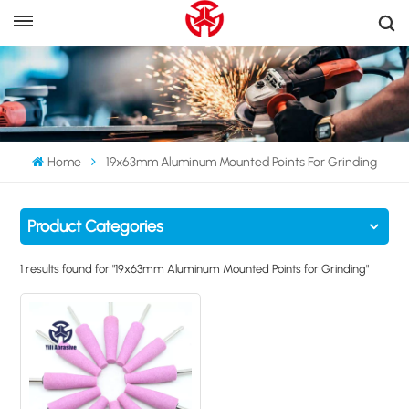
Home
19x63mm Aluminum Mounted Points For Grinding
Product Categories
1 results found for "19x63mm Aluminum Mounted Points for Grinding"