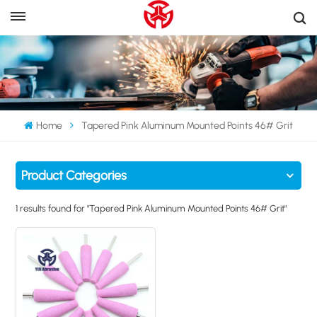
Home
Tapered Pink Aluminum Mounted Points 46# Grit
Product Categories
1 results found for "Tapered Pink Aluminum Mounted Points 46# Grit"