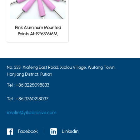
Pink Aluminum Mounted
Points A1-19*63*6MM,
tapered shape, grit 46#
No. 333, Xiafeng East Road, Xialou Village, Wutang Town,
Hanjiang District, Putian
+8613225098833
Tel :
+8613760218037
Tel :
roselin@yiliabrasive.com
Facebook
Linkedin